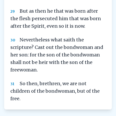
But as then he that was born after
29
the flesh persecuted him that was born
after the Spirit, even so it is now.
Nevertheless what saith the
30
scripture? Cast out the bondwoman and
her son: for the son of the bondwoman
shall not be heir with the son of the
freewoman.
So then, brethren, we are not
31
children of the bondwoman, but of the
free.