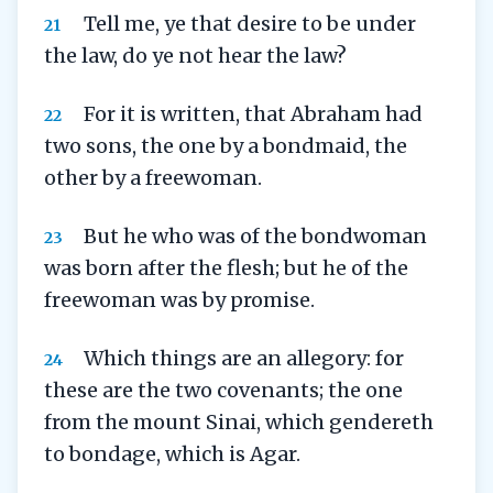
Tell me, ye that desire to be under
21
the law, do ye not hear the law?
For it is written, that Abraham had
22
two sons, the one by a bondmaid, the
other by a freewoman.
But he who was of the bondwoman
23
was born after the flesh; but he of the
freewoman was by promise.
Which things are an allegory: for
24
these are the two covenants; the one
from the mount Sinai, which gendereth
to bondage, which is Agar.