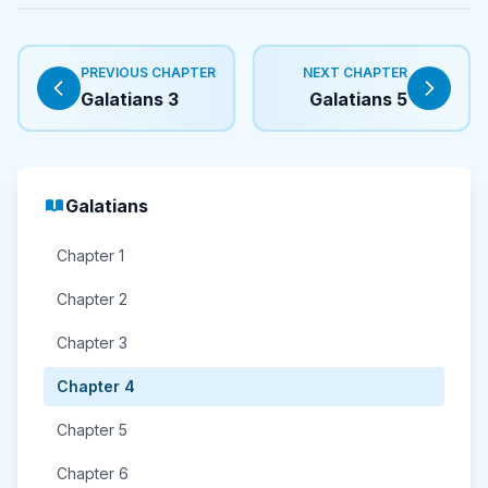
PREVIOUS CHAPTER
NEXT CHAPTER
Galatians 3
Galatians 5
Galatians
Chapter 1
Chapter 2
Chapter 3
Chapter 4
Chapter 5
Chapter 6