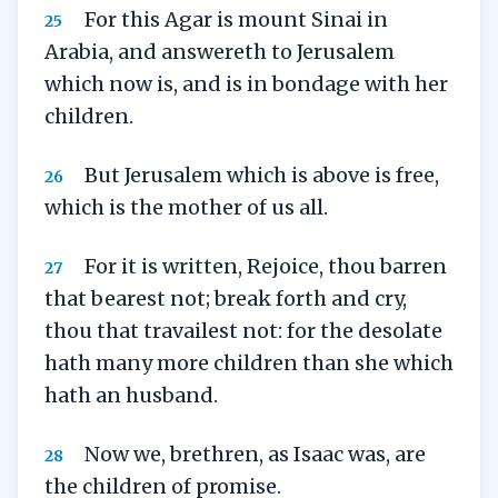
For this Agar is mount Sinai in
25
Arabia, and answereth to Jerusalem
which now is, and is in bondage with her
children.
But Jerusalem which is above is free,
26
which is the mother of us all.
For it is written, Rejoice, thou barren
27
that bearest not; break forth and cry,
thou that travailest not: for the desolate
hath many more children than she which
hath an husband.
Now we, brethren, as Isaac was, are
28
the children of promise.