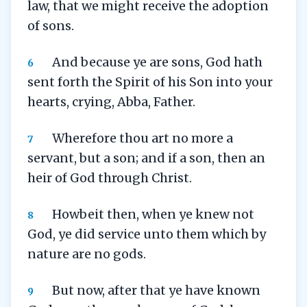
law, that we might receive the adoption
of sons.
And because ye are sons, God hath
6
sent forth the Spirit of his Son into your
hearts, crying, Abba, Father.
Wherefore thou art no more a
7
servant, but a son; and if a son, then an
heir of God through Christ.
Howbeit then, when ye knew not
8
God, ye did service unto them which by
nature are no gods.
But now, after that ye have known
9