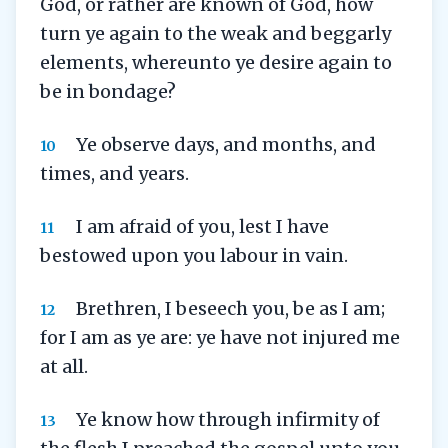
God, or rather are known of God, how
turn ye again to the weak and beggarly
elements, whereunto ye desire again to
be in bondage?
Ye observe days, and months, and
10
times, and years.
I am afraid of you, lest I have
11
bestowed upon you labour in vain.
Brethren, I beseech you, be as I am;
12
for I am as ye are: ye have not injured me
at all.
Ye know how through infirmity of
13