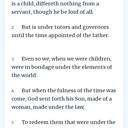
is a child, differeth nothing from a
servant, though he be lord of all;
But is under tutors and governors
2
until the time appointed of the father.
Even so we, when we were children,
3
were in bondage under the elements of
the world:
But when the fulness of the time was
4
come, God sent forth his Son, made of a
woman, made under the law,
To redeem them that were under the
5