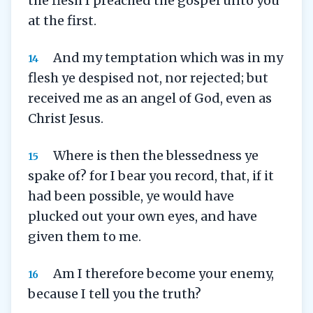
the flesh I preached the gospel unto you
at the first.
And my temptation which was in my
14
flesh ye despised not, nor rejected; but
received me as an angel of God, even as
Christ Jesus.
Where is then the blessedness ye
15
spake of? for I bear you record, that, if it
had been possible, ye would have
plucked out your own eyes, and have
given them to me.
Am I therefore become your enemy,
16
because I tell you the truth?