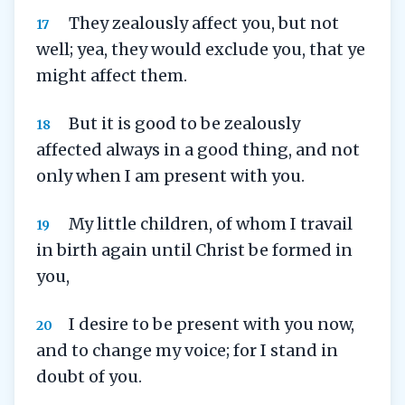
They zealously affect you, but not
17
well; yea, they would exclude you, that ye
might affect them.
But it is good to be zealously
18
affected always in a good thing, and not
only when I am present with you.
My little children, of whom I travail
19
in birth again until Christ be formed in
you,
I desire to be present with you now,
20
and to change my voice; for I stand in
doubt of you.