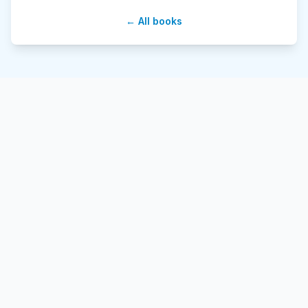
← All books