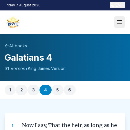
EN
Friday 7 August 2026
All books
Galatians 4
31 verses
•
King James Version
1
2
3
4
5
6
Now I say, That the heir, as long as he
1