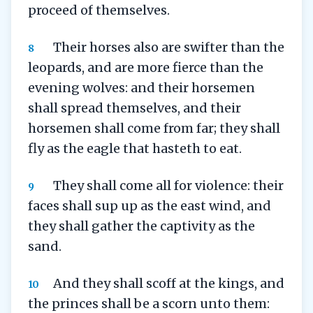
proceed of themselves.
Their horses also are swifter than the
8
leopards, and are more fierce than the
evening wolves: and their horsemen
shall spread themselves, and their
horsemen shall come from far; they shall
fly as the eagle that hasteth to eat.
They shall come all for violence: their
9
faces shall sup up as the east wind, and
they shall gather the captivity as the
sand.
And they shall scoff at the kings, and
10
the princes shall be a scorn unto them: