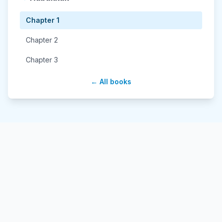
Chapter 1
Chapter 2
Chapter 3
← All books