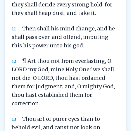
they shall deride every strong hold; for
they shall heap dust, and take it.
Then shall his mind change, and he
11
shall pass over, and offend, imputing
this his power unto his god.
¶ Art thou not from everlasting, O
12
LORD my God, mine Holy One? we shall
not die. O LORD, thou hast ordained
them for judgment; and, O mighty God,
thou hast established them for
correction.
Thou art of purer eyes than to
13
behold evil, and canst not look on