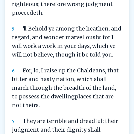
righteous; therefore wrong judgment
proceedeth.
¶ Behold ye among the heathen, and
5
regard, and wonder marvellously: for I
will work a work in your days, which ye
will not believe, though it be told you.
For, lo, I raise up the Chaldeans, that
6
bitter and hasty nation, which shall
march through the breadth of the land,
to possess the dwellingplaces that are
not theirs.
They are terrible and dreadful: their
7
judgment and their dignity shall