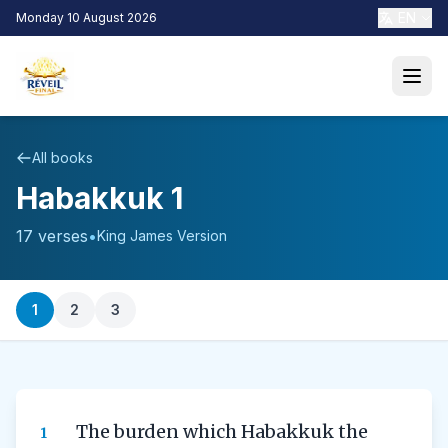
EN
Monday 10 August 2026
All books
Habakkuk 1
17 verses
•
King James Version
1
2
3
The burden which Habakkuk the
1