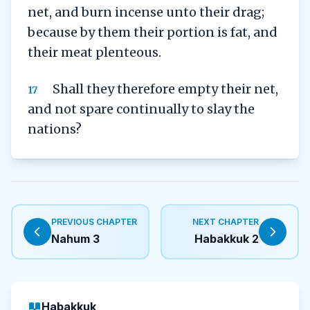
net, and burn incense unto their drag;
because by them their portion is fat, and
their meat plenteous.
Shall they therefore empty their net,
17
and not spare continually to slay the
nations?
PREVIOUS CHAPTER
NEXT CHAPTER
Nahum 3
Habakkuk 2
Habakkuk