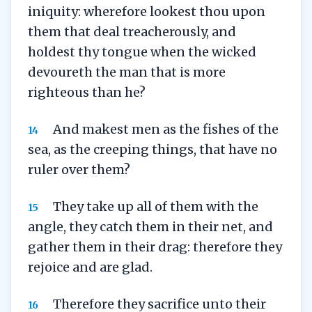
iniquity: wherefore lookest thou upon
them that deal treacherously, and
holdest thy tongue when the wicked
devoureth the man that is more
righteous than he?
And makest men as the fishes of the
14
sea, as the creeping things, that have no
ruler over them?
They take up all of them with the
15
angle, they catch them in their net, and
gather them in their drag: therefore they
rejoice and are glad.
Therefore they sacrifice unto their
16