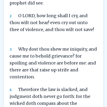
prophet did see.
O LORD, how long shall I cry, and
2
thou wilt not hear! even cry out unto
thee of violence, and thou wilt not save!
Why dost thou shew me iniquity, and
3
cause me to behold grievance? for
spoiling and violence are before me: and
there are that raise up strife and
contention.
Therefore the law is slacked, and
4
judgment doth never go forth: for the
wicked doth compass about the