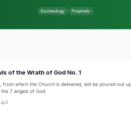
Eschatology
Prophetic
ls of the Wrath of God No. 1
 from which the Church is delivered, will be poured out up
 the 7 angels of God.
s
0