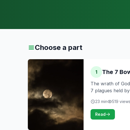
Choose a part
The 7 Bow
1
The wrath of God,
7 plagues held by
23 min
519 view
Read