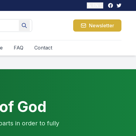
EN
Newsletter
le
FAQ
Contact
 of God
arts in order to fully