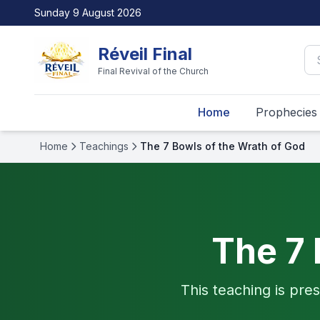
Sunday 9 August 2026
Réveil Final
Final Revival of the Church
Home
Prophecies
Home
Teachings
The 7 Bowls of the Wrath of God
The 7 
This teaching is pres