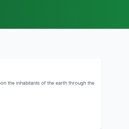
on the inhabitants of the earth through the