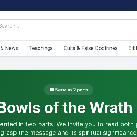
 & News
Teachings
Cults & False Doctrines
Bib
Serie in 2 parts
Bowls of the Wrath
ented in two parts. We invite you to read both p
grasp the message and its spiritual significance