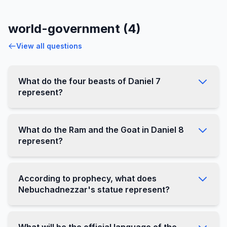
world-government (4)
View all questions
What do the four beasts of Daniel 7
represent?
What do the Ram and the Goat in Daniel 8
represent?
According to prophecy, what does
Nebuchadnezzar's statue represent?