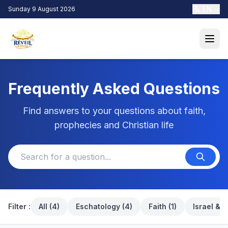
EN
Sunday 9 August 2026
Frequently Asked Questions
Find answers to your questions about faith,
prophecies and Christian life
Filter :
All (4)
Eschatology (4)
Faith (1)
Israel & i