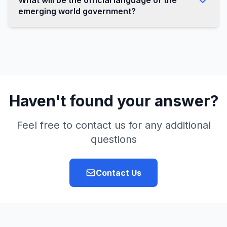
What will be the official language of the
emerging world government?
Haven't found your answer?
Feel free to contact us for any additional
questions
Contact Us