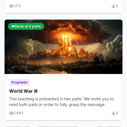
spiritual significance
1,172
0
Serie of 2 parts
Prophetic
World War III
This teaching is presented in two parts. We invite you to
read both parts in order to fully grasp the message
2,693
0