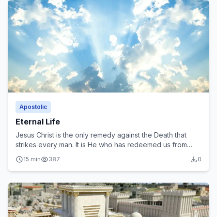
Apostolic
Eternal Life
Jesus Christ is the only remedy against the Death that
strikes every man. It is He who has redeemed us from
Death to offer us Eternal Life freely.
15 min
387
0