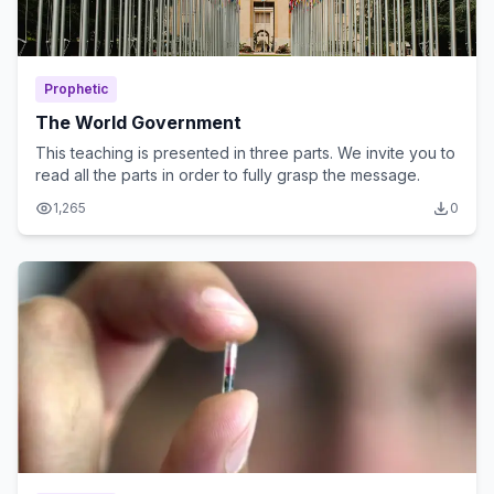
Prophetic
The World Government
This teaching is presented in three parts. We invite you to
read all the parts in order to fully grasp the message.
1,265
0