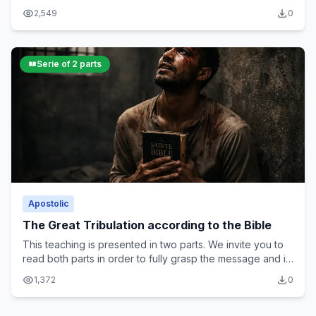
all the parts in order to fully grasp its message and
2,549
0
spiritual significance
Serie of 2 parts
Apostolic
The Great Tribulation according to the Bible
This teaching is presented in two parts. We invite you to
read both parts in order to fully grasp the message and its
spiritual significance
1,372
0