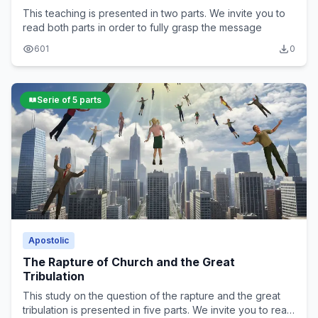
This teaching is presented in two parts. We invite you to
read both parts in order to fully grasp the message
601
0
Serie of 5 parts
Apostolic
The Rapture of Church and the Great
Tribulation
This study on the question of the rapture and the great
tribulation is presented in five parts. We invite you to read