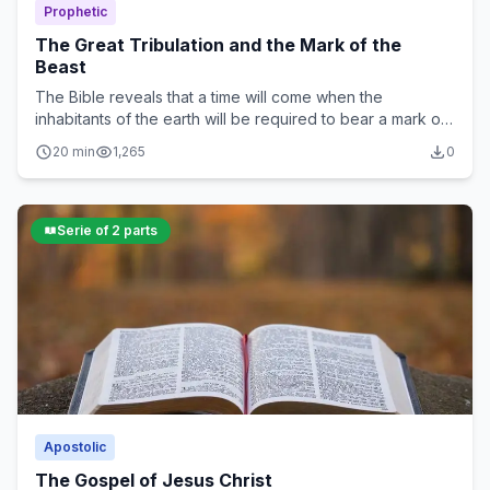
Prophetic
The Great Tribulation and the Mark of the
Beast
The Bible reveals that a time will come when the
inhabitants of the earth will be required to bear a mark on
their forehead or right hand in order to buy or sell...
20 min
1,265
0
Serie of 2 parts
Apostolic
The Gospel of Jesus Christ