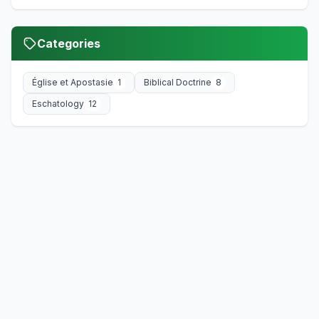
Categories
Église et Apostasie
1
Biblical Doctrine
8
Eschatology
12