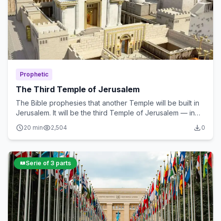
Prophetic
The Third Temple of Jerusalem
The Bible prophesies that another Temple will be built in
Jerusalem. It will be the third Temple of Jerusalem — in
which the Antichrist will commit the abomination of...
20 min
2,504
0
Serie of 3 parts