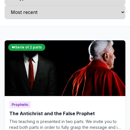
Serie of 2 parts
Prophetic
The Antichrist and the False Prophet
This teaching is presented in two parts. We invite you to
read both parts in order to fully grasp the message and its