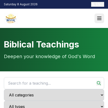
EN
Saturday 8 August 2026
Biblical Teachings
Deepen your knowledge of God's Word